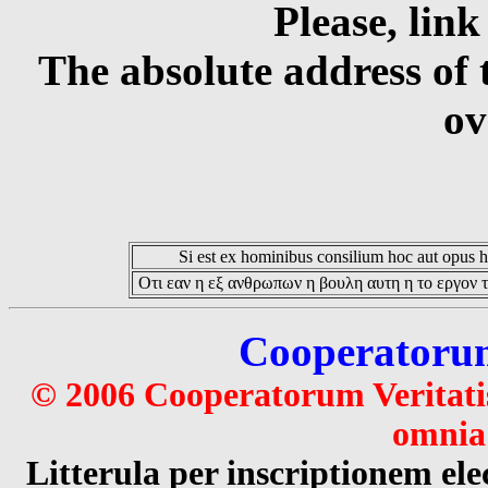
Please, link
The absolute address of 
ov
Si est ex hominibus consilium hoc aut opus hoc
Οτι εαν η εξ ανθρωπων η βουλη αυτη η το εργον τ
Cooperatorum 
© 2006 Cooperatorum Veritatis
omnia 
Litterula per inscriptionem 