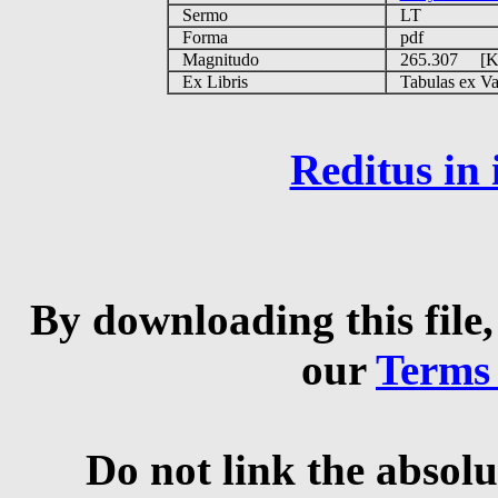
Sermo
LT
Forma
pdf
Magnitudo
265.307 [
Ex Libris
Tabulas ex Vati
Reditus in
By downloading this file,
our
Terms
Do not link the absolu