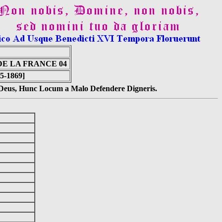
E LA FRANCE 04
65-1869]
s Deus, Hunc Locum a Malo Defendere Digneris.