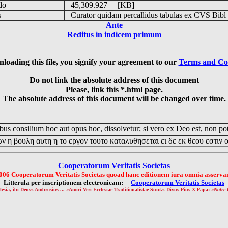
udo
45,309.927 [KB]
is
Curator quidam percallidus tabulas ex CVS Bibl
Ante
Reditus in indicem primum
loading this file, you signify your agreement to our
Terms and Co
Do not link the absolute address of this document
Please, link this *.html page.
The absolute address of this document will be changed over time.
us consilium hoc aut opus hoc, dissolvetur; si vero ex Deo est, non pot
ν η βουλη αυτη η το εργον τουτο καταλυθησεται ει δε εκ θεου εστιν 
Cooperatorum Veritatis Societas
006 Cooperatorum Veritatis Societas quoad hanc editionem iura omnia asservan
Litterula per inscriptionem electronicam:
Cooperatorum Veritatis Societas
lesia, ibi Deus» Ambrosius ... «Amici Veri Ecclesiae Traditionalistae Sunt.» Divus Pius X Papa: «
Notre 