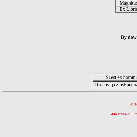
Magnit
Ex Libr
By down
Si est ex hominib
Οτι εαν η εξ ανθρωπω
© 2
«Ubi Petrus, ibi Ecc