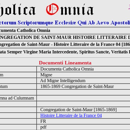
umenta Catholica Omnia
NGREGATION DE SAINT-MAUR HISTOIRE LITTERAIRE D
gregation de Saint-Maur - Histoire Litteraire de la France 04 [18
ta Semper Virgine Maria Intercedente, Spiritus Sancte, Veritati
Documenti Lineamenta
o
Documenta Catholica Omnia
um
Migne
Ad Migne Intelligendum
ntum
1865-1869 Congregation de Saint-Maur
n
mna ad Culumnam
Congregation de Saint-Maur [1865-1869]
Histoire Litteraire de la France 04
FR
pdf