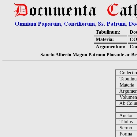
Tabulinum:
Doc
Materia:
CO
Argumentum:
Con
Sancto Alberto Magno Patrono Plorante ac Bea
Collecti
Tabulin
Materia
Argume
Volume
Ab Colu
Auctor
Titulus
Sermo
Forma