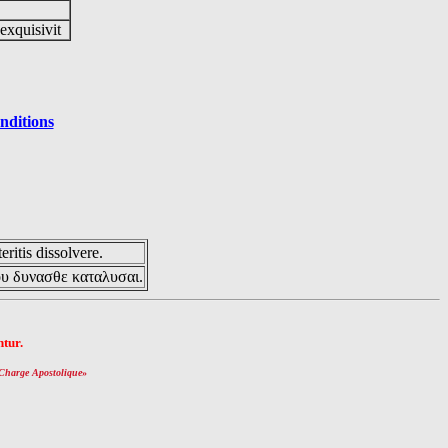
 exquisivit
nditions
eritis dissolvere.
ου δυνασθε καταλυσαι.
tur.
Charge Apostolique
»