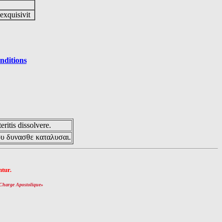
 exquisivit
nditions
eritis dissolvere.
ου δυνασθε καταλυσαι.
tur.
Charge Apostolique
»