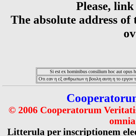
Please, link
The absolute address of 
ov
Si est ex hominibus consilium hoc aut opus hoc
Οτι εαν η εξ ανθρωπων η βουλη αυτη η το εργον τ
Cooperatorum 
© 2006 Cooperatorum Veritatis
omnia 
Litterula per inscriptionem 