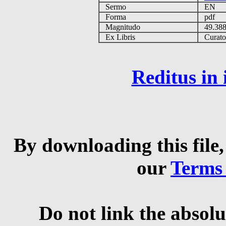
Sermo
EN
Forma
pdf
Magnitudo
49.38
Ex Libris
Curator 
Reditus in
By downloading this file,
our
Terms
Do not link the absolu