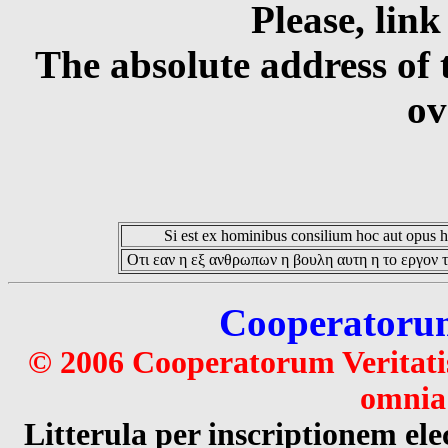
Please, link
The absolute address of 
ov
Si est ex hominibus consilium hoc aut opus hoc
Οτι εαν η εξ ανθρωπων η βουλη αυτη η το εργον τ
Cooperatorum 
© 2006 Cooperatorum Veritatis
omnia 
Litterula per inscriptionem 