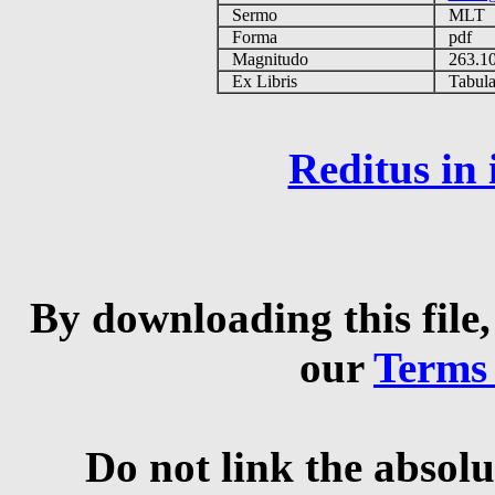
Sermo
MLT
Forma
pdf
Magnitudo
263.1
Ex Libris
Tabulas
Reditus in
By downloading this file,
our
Terms
Do not link the absolu