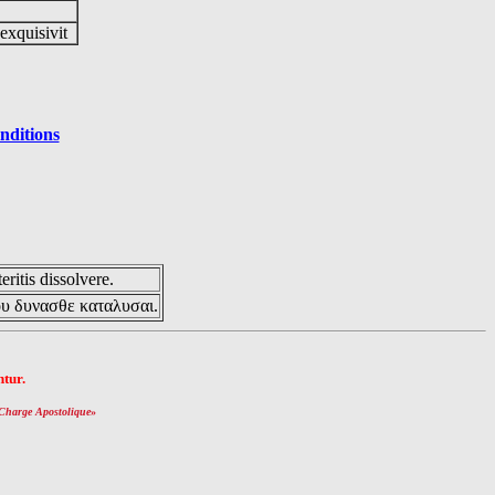
 exquisivit
nditions
eritis dissolvere.
ου δυνασθε καταλυσαι.
tur.
Charge Apostolique
»