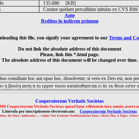
udo
135.680 [KB]
is
Curator quidam percallidus tabulas ex CVS Bibl
Ante
Reditus in indicem primum
loading this file, you signify your agreement to our
Terms and Co
Do not link the absolute address of this document
Please, link this *.html page.
The absolute address of this document will be changed over time.
us consilium hoc aut opus hoc, dissolvetur; si vero ex Deo est, non pot
ν η βουλη αυτη η το εργον τουτο καταλυθησεται ει δε εκ θεου εστιν 
Cooperatorum Veritatis Societas
006 Cooperatorum Veritatis Societas quoad hanc editionem iura omnia asservan
Litterula per inscriptionem electronicam:
Cooperatorum Veritatis Societas
lesia, ibi Deus» Ambrosius ... «Amici Veri Ecclesiae Traditionalistae Sunt.» Divus Pius X Papa: «
Notre 