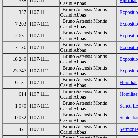
338
1107-1111
Epistolae
Casini Abbas
Bruno Astensis Montis
387
1107-1111
Expositio
Casini Abbas
Bruno Astensis Montis
7,203
1107-1111
Expositi
Casini Abbas
Bruno Astensis Montis
2,631
1107-1111
Expositi
Casini Abbas
Bruno Astensis Montis
7,126
1107-1111
Expositio
Casini Abbas
Bruno Astensis Montis
18,240
1107-1111
Expositi
Casini Abbas
Bruno Astensis Montis
23,747
1107-1111
Expositio
Casini Abbas
Bruno Astensis Montis
6,131
1107-1111
Homiliae
Casini Abbas
Bruno Astensis Montis
614
1107-1111
Homiliae
Casini Abbas
Bruno Astensis Montis
1,070
1107-1111
Sancti Le
Casini Abbas
Bruno Astensis Montis
10,032
1107-1111
Sententia
Casini Abbas
Bruno Astensis Montis
421
1107-1111
Sermones
Casini Abbas