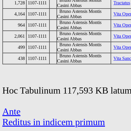
Bruno Astensis Montis
1,728
1107-1111
Tractatus
Casini Abbas
Bruno Astensis Montis
4,164
1107-1111
Vita Ope
Casini Abbas
Bruno Astensis Montis
964
1107-1111
Vita Ope
Casini Abbas
Bruno Astensis Montis
2,061
1107-1111
Vita Oper
Casini Abbas
Bruno Astensis Montis
499
1107-1111
Vita Ope
Casini Abbas
Bruno Astensis Montis
438
1107-1111
Vita Sanc
Casini Abbas
Hoc Tabulinum 117,593 KB latum 
Ante
Reditus in indicem primum