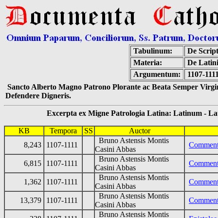
Tabulinum:
De Script
Materia:
De Latini
Argumentum:
1107-111
Sancto Alberto Magno Patrono Plorante ac Beata Semper Virgin
Defendere Digneris.
Excerpta ex Migne Patrologia Latina: Latinum - Latin
KB
Tempora
SS
Auctor
Bruno Astensis Montis
8,243
1107-1111
Commenta
Casini Abbas
Bruno Astensis Montis
6,815
1107-1111
Commenta
Casini Abbas
Bruno Astensis Montis
1,362
1107-1111
Comment
Casini Abbas
Bruno Astensis Montis
13,379
1107-1111
Commenta
Casini Abbas
Bruno Astensis Montis