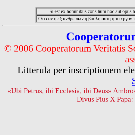
Si est ex hominibus consilium hoc aut opus hoc
Οτι εαν η εξ ανθρωπων η βουλη αυτη η το εργον τ
Cooperatorum 
© 2006 Cooperatorum Veritatis S
as
Litterula per inscriptionem 
«Ubi Petrus, ibi Ecclesia, ibi Deus» Ambros
Divus Pius X Papa: