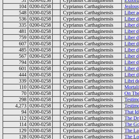
51
0200-0258
Cyprianus Carthaginensis
Exhort
104
0200-0258
Cyprianus Carthaginensis
Jealou
548
0200-0258
Cyprianus Carthaginensis
Liber 
536
0200-0258
Cyprianus Carthaginensis
Liber d
335
0200-0258
Cyprianus Carthaginensis
Liber d
481
0200-0258
Cyprianus Carthaginensis
Liber d
759
0200-0258
Cyprianus Carthaginensis
Liber d
607
0200-0258
Cyprianus Carthaginensis
Liber d
485
0200-0258
Cyprianus Carthaginensis
Liber d
567
0200-0258
Cyprianus Carthaginensis
Liber d
794
0200-0258
Cyprianus Carthaginensis
Liber d
601
0200-0258
Cyprianus Carthaginensis
Liber d
444
0200-0258
Cyprianus Carthaginensis
Liber d
339
0200-0258
Cyprianus Carthaginensis
Libri d
110
0200-0258
Cyprianus Carthaginensis
Mortali
70
0200-0258
Cyprianus Carthaginensis
On The
298
0200-0258
Cyprianus Carthaginensis
Testim
4,273
0200-0258
Cyprianus Carthaginensis
Testimo
94
0200-0258
Cyprianus Carthaginensis
That I
112
0200-0258
Cyprianus Carthaginensis
The Dr
114
0200-0258
Cyprianus Carthaginensis
The Go
129
0200-0258
Cyprianus Carthaginensis
The La
128
0200-0258
Cyprianus Carthaginensis
The Lor