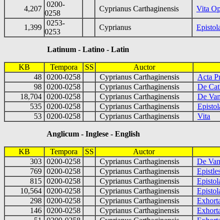
0200-
4,207
Cyprianus Carthaginensis
Vita Op
0258
0253-
1,399
Cyprianus
Epistol
0253
Latinum - Latino - Latin
KB
Tempora
SS
Auctor
48
0200-0258
Cyprianus Carthaginensis
Acta P
98
0200-0258
Cyprianus Carthaginensis
De Cath
18,704
0200-0258
Cyprianus Carthaginensis
De Van
535
0200-0258
Cyprianus Carthaginensis
Epistol
53
0200-0258
Cyprianus Carthaginensis
Vita
Anglicum - Inglese - English
KB
Tempora
SS
Auctor
303
0200-0258
Cyprianus Carthaginensis
De Vani
769
0200-0258
Cyprianus Carthaginensis
Epistl
815
0200-0258
Cyprianus Carthaginensis
Epistol
10,564
0200-0258
Cyprianus Carthaginensis
Epistol
298
0200-0258
Cyprianus Carthaginensis
Exhorta
146
0200-0258
Cyprianus Carthaginensis
Exhort