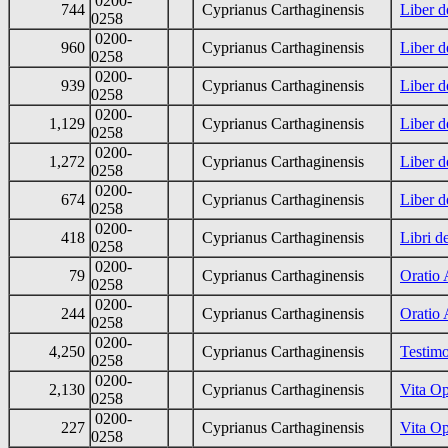
0200-
744
Cyprianus Carthaginensis
Liber d
0258
0200-
960
Cyprianus Carthaginensis
Liber d
0258
0200-
939
Cyprianus Carthaginensis
Liber d
0258
0200-
1,129
Cyprianus Carthaginensis
Liber d
0258
0200-
1,272
Cyprianus Carthaginensis
Liber d
0258
0200-
674
Cyprianus Carthaginensis
Liber d
0258
0200-
418
Cyprianus Carthaginensis
Libri d
0258
0200-
79
Cyprianus Carthaginensis
Oratio 
0258
0200-
244
Cyprianus Carthaginensis
Oratio 
0258
0200-
4,250
Cyprianus Carthaginensis
Testimo
0258
0200-
2,130
Cyprianus Carthaginensis
Vita Op
0258
0200-
227
Cyprianus Carthaginensis
Vita O
0258