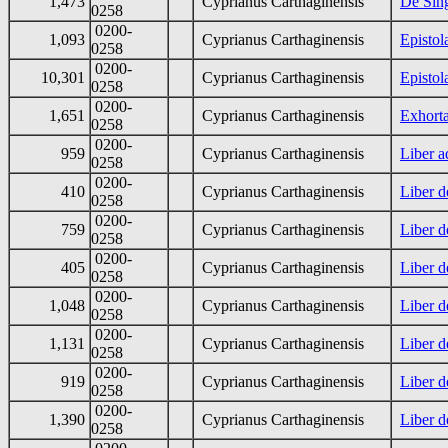
1,473
Cyprianus Carthaginensis
De Sing
0258
0200-
1,093
Cyprianus Carthaginensis
Epistol
0258
0200-
10,301
Cyprianus Carthaginensis
Epistol
0258
0200-
1,651
Cyprianus Carthaginensis
Exhorta
0258
0200-
959
Cyprianus Carthaginensis
Liber 
0258
0200-
410
Cyprianus Carthaginensis
Liber d
0258
0200-
759
Cyprianus Carthaginensis
Liber d
0258
0200-
405
Cyprianus Carthaginensis
Liber d
0258
0200-
1,048
Cyprianus Carthaginensis
Liber d
0258
0200-
1,131
Cyprianus Carthaginensis
Liber d
0258
0200-
919
Cyprianus Carthaginensis
Liber d
0258
0200-
1,390
Cyprianus Carthaginensis
Liber d
0258