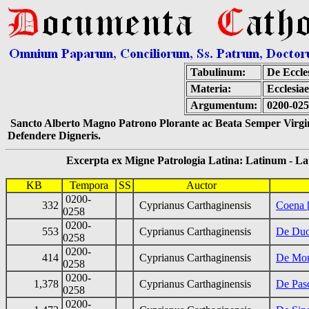
Tabulinum:
De Eccle
Materia:
Ecclesia
Argumentum:
0200-025
Sancto Alberto Magno Patrono Plorante ac Beata Semper Virgin
Defendere Digneris.
Excerpta ex Migne Patrologia Latina: Latinum - Latin
KB
Tempora
SS
Auctor
0200-
332
Cyprianus Carthaginensis
Coena [
0258
0200-
553
Cyprianus Carthaginensis
De Duod
0258
0200-
414
Cyprianus Carthaginensis
De Mont
0258
0200-
1,378
Cyprianus Carthaginensis
De Pas
0258
0200-