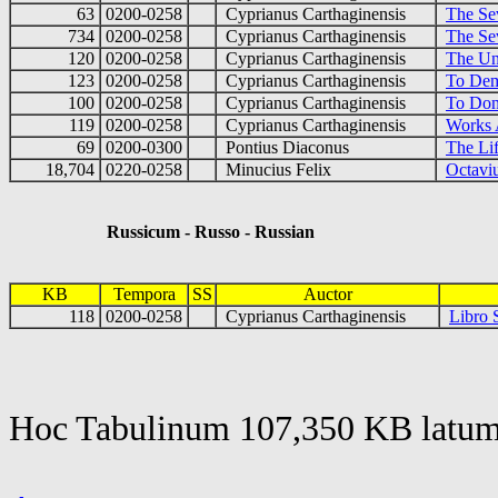
63
0200-0258
Cyprianus Carthaginensis
The Se
734
0200-0258
Cyprianus Carthaginensis
The Se
120
0200-0258
Cyprianus Carthaginensis
The Un
123
0200-0258
Cyprianus Carthaginensis
To Dem
100
0200-0258
Cyprianus Carthaginensis
To Don
119
0200-0258
Cyprianus Carthaginensis
Works 
69
0200-0300
Pontius Diaconus
The Li
18,704
0220-0258
Minucius Felix
Octaviu
Russicum - Russo - Russian
KB
Tempora
SS
Auctor
118
0200-0258
Cyprianus Carthaginensis
Libro 
Hoc Tabulinum 107,350 KB latum 