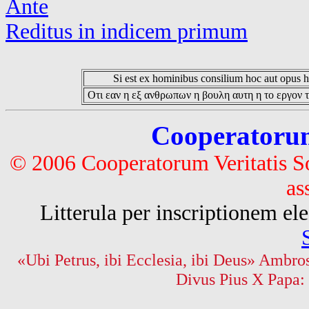
Ante
Reditus in indicem primum
Si est ex hominibus consilium hoc aut opus hoc
Οτι εαν η εξ ανθρωπων η βουλη αυτη η το εργον τ
Cooperatorum 
© 2006 Cooperatorum Veritatis S
as
Litterula per inscriptionem 
«Ubi Petrus, ibi Ecclesia, ibi Deus» Ambros
Divus Pius X Papa: